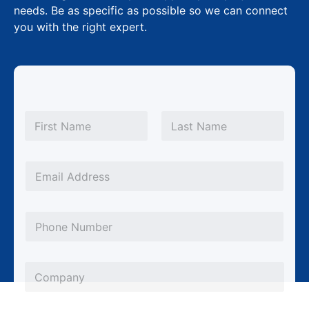
needs. Be as specific as possible so we can connect
you with the right expert.
N
a
m
First
Last
e
*
E
m
a
P
i
h
l
o
*
C
n
o
e