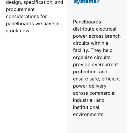
systems?
design, specification, and
procurement
considerations for
Panelboards
panelboards we have in
distribute electrical
stock now.
power across branch
circuits within a
facility. They help
organize circuits,
provide overcurrent
protection, and
ensure safe, efficient
power delivery
across commercial,
industrial, and
institutional
environments.