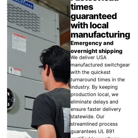
times
guaranteed
with local
manufacturing
Emergency and
overnight shipping
We deliver USA
manufactured switchgear
with the quickest
turnaround times in the
industry. By keeping
production local, we
eliminate delays and
ensure faster delivery
statewide. Our
streamlined process
guarantees UL 891