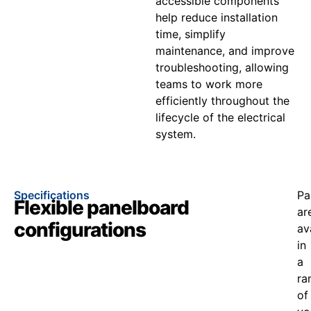
accessible components
help reduce installation
time, simplify
maintenance, and improve
troubleshooting, allowing
teams to work more
efficiently throughout the
lifecycle of the electrical
system.
Specifications
Pa
Flexible panelboard
ar
configurations
av
in
a
ra
of