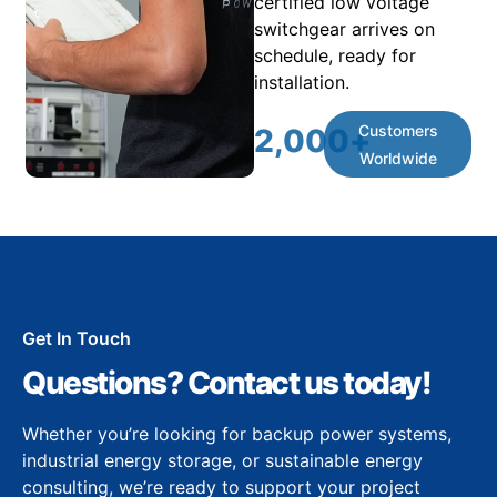
certified low voltage
switchgear arrives on
schedule, ready for
installation.
Customers
2,000
+
Worldwide
Get In Touch
Questions? Contact us today!
Whether you’re looking for backup power systems,
industrial energy storage, or sustainable energy
consulting, we’re ready to support your project