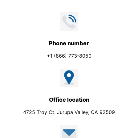
e
*
Phone number
+1 (866) 773-8050
Office location
4725 Troy Ct. Jurupa Valley, CA 92509