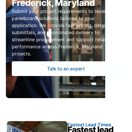
Frederick, Maryland
Submit your project requirements to receive
panelboard solutions tailored to your
application. We provide fast pricing, detailed
submittals, and coordinated delivery to
streamline procurement and support reliable
performance across Frederick, Maryland
projects.
Talk to an expert
Fastest Lead Times
Fastest lead