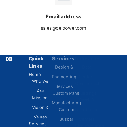
Email address
sales@deipower.com
Quick
Services
Industries
Resources
Links
Design &
Data
B.A.B.A
Home
Engineering
Centers
Certification
Who We
Commercial
Latest
Services
Are
Custom Panel
Buildings
News
Mission,
Retail &
Testimonials
Manufacturing
FAQs
Vision &
Custom
Distribution
Values
Busbar
Centers
Services
Manufacturing