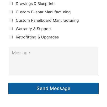
m
*
S
Drawings & Blueprints
p
u
Custom Busbar Manufacturing
b
a
j
n
Custom Panelboard Manufacturing
e
c
y
Warranty & Support
t
Retrofitting & Upgrades
E
M
m
e
a
s
i
s
l
a
*
g
P
Send Message
e
h
*
o
n