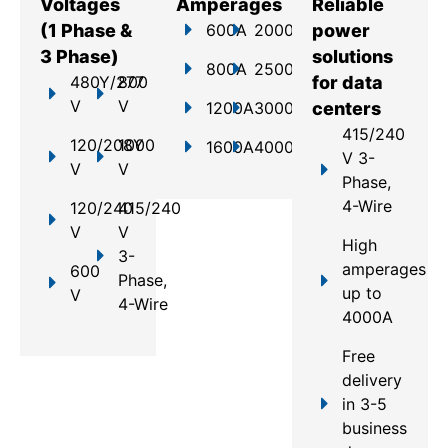
Voltages
Amperages
Reliable
(1 Phase &
600A
2000A
power
3 Phase)
solutions
800A
2500A
480Y/277
800
for data
V
V
1200A
3000A
centers
415/240
120/208Y
1000
1600A
4000A
V 3-
V
V
Phase,
4-Wire
120/240
415/240
V
V
High
3-
amperages
600
Phase,
up to
V
4-Wire
4000A
Free
delivery
in 3-5
business