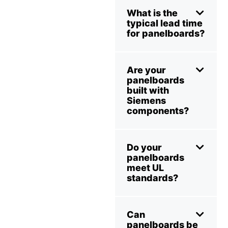
What is the
typical lead time
for panelboards?
Are your
panelboards
built with
Siemens
components?
Do your
panelboards
meet UL
standards?
Can
panelboards be