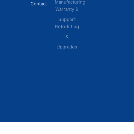
Manufacturing
Contact
Warranty &
Plants
Healthcare
Support
Retrofitting
Facilities
&
Upgrades
© 2026 DEI Power Solutions,
Privacy Policy | Terms &
Inc. All Rights Reserved.
Conditions