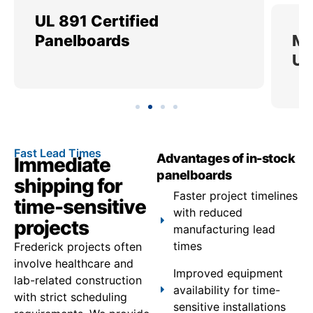
UL 891 Certified
Me
Panelboards
Ut
Fast Lead Times
Advantages of in-stock
Immediate
panelboards
shipping for
Faster project timelines
time-sensitive
with reduced
projects
manufacturing lead
times
Frederick projects often
involve healthcare and
Improved equipment
lab-related construction
availability for time-
with strict scheduling
sensitive installations