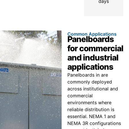
days
Common Applications
Panelboards
for commercial
and industrial
applications
Panelboards in are
commonly deployed
across institutional and
commercial
environments where
reliable distribution is
essential. NEMA 1 and
NEMA 3R configurations