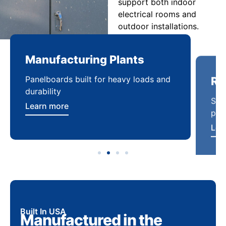
support both indoor
electrical rooms and
outdoor installations.
Manufacturing Plants
Re
Panelboards built for heavy loads and
Sca
durability
pow
Learn more
Lea
Built In USA
Manufactured in the