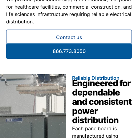
for healthcare facilities, commercial construction, and
life sciences infrastructure requiring reliable electrical
distribution.
Contact us
866.773.8050
Reliable Distribution
Engineered for
dependable
and consistent
power
distribution
Each panelboard is
manufactured using