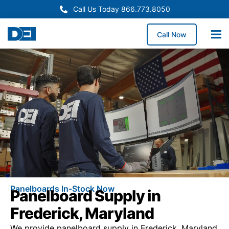
Call Us Today 866.773.8050
Call Now
Panelboards In-Stock Now
Panelboard Supply in
Frederick, Maryland
We provide panelboard supply in Frederick, Maryland