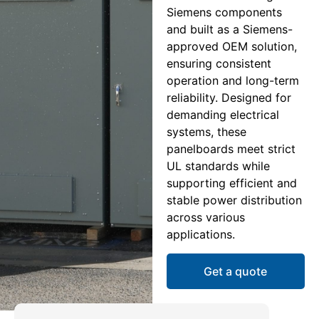
Siemens components
and built as a Siemens-
approved OEM solution,
ensuring consistent
operation and long-term
reliability. Designed for
demanding electrical
systems, these
panelboards meet strict
UL standards while
supporting efficient and
stable power distribution
across various
applications.
Get a quote