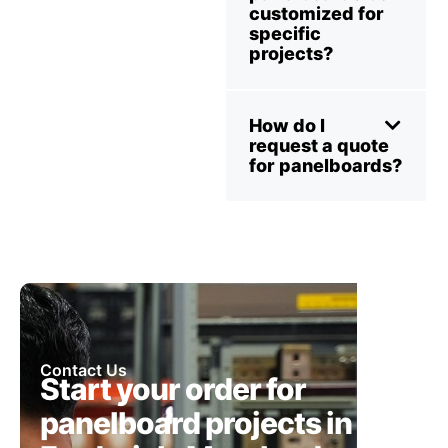
customized for
specific
projects?
How do I
request a quote
for panelboards?
Contact Us
Start your order for
panelboard projects in