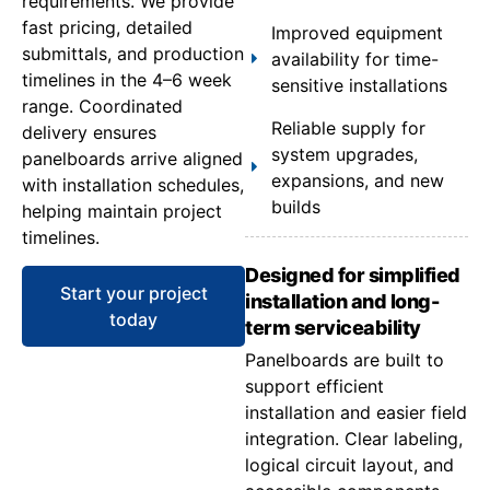
requirements. We provide
fast pricing, detailed
Improved equipment
submittals, and production
availability for time-
timelines in the 4–6 week
sensitive installations
range. Coordinated
Reliable supply for
delivery ensures
system upgrades,
panelboards arrive aligned
expansions, and new
with installation schedules,
builds
helping maintain project
timelines.
Designed for simplified
Start your project
installation and long-
today
term serviceability
Panelboards are built to
support efficient
installation and easier field
integration. Clear labeling,
logical circuit layout, and