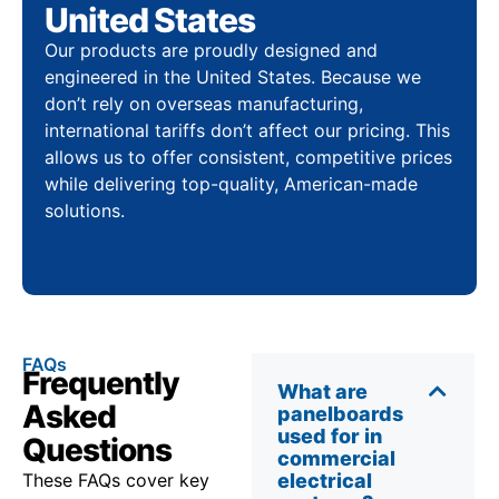
United States
Our products are proudly designed and
engineered in the United States. Because we
don’t rely on overseas manufacturing,
international tariffs don’t affect our pricing. This
allows us to offer consistent, competitive prices
while delivering top-quality, American-made
solutions.
FAQs
Frequently
What are
Asked
panelboards
used for in
Questions
commercial
These FAQs cover key
electrical