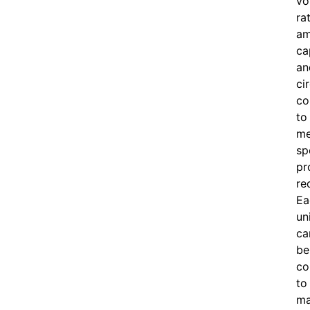
vo
ra
am
ca
an
ci
co
to
me
sp
pr
re
Ea
un
ca
be
co
to
ma